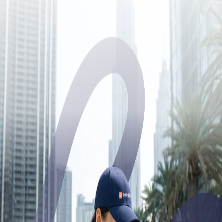
Join Pet watch Academy
Enter the email or phone number you used to create your account. If
you signed up with Google, Apple, or UAE PASS, use the same
email or phone number.
Email address or phone number
Continue
Try using phone number